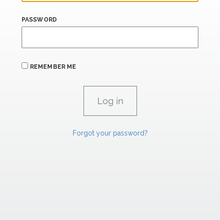
PASSWORD
REMEMBER ME
Forgot your password?