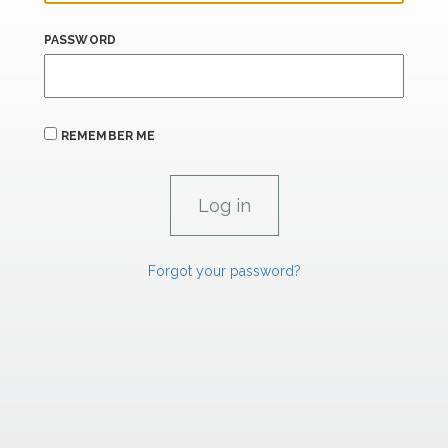
PASSWORD
REMEMBER ME
Forgot your password?