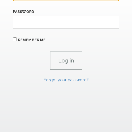
PASSWORD
REMEMBER ME
Forgot your password?