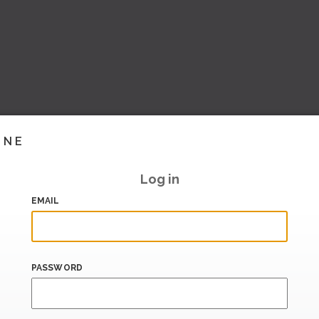
INE
Log in
EMAIL
PASSWORD