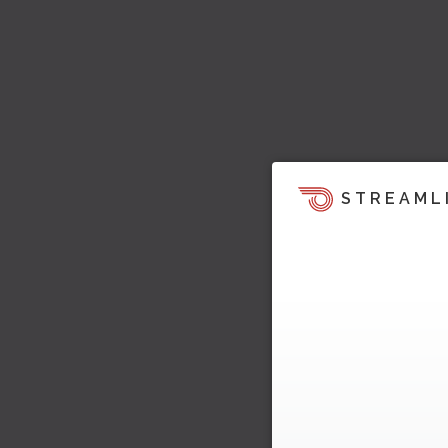
STREAML