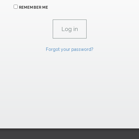
REMEMBER ME
Forgot your password?