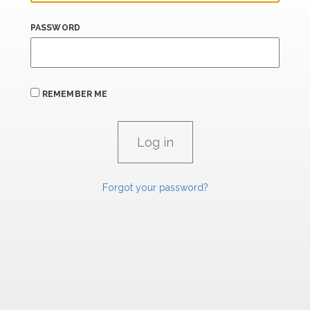
PASSWORD
REMEMBER ME
Forgot your password?