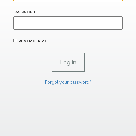
PASSWORD
REMEMBER ME
Forgot your password?