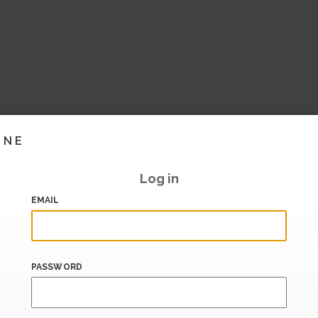
INE
Log in
EMAIL
PASSWORD