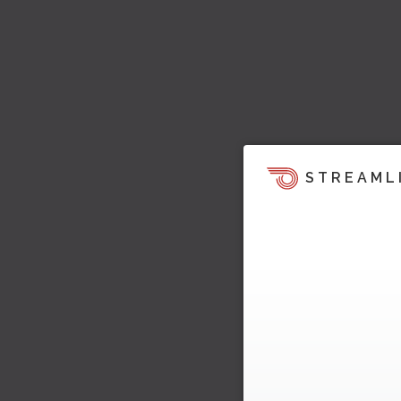
STREAML