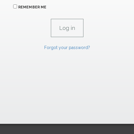
REMEMBER ME
Forgot your password?