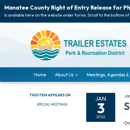
Manatee County Right of Entry Release for Ph
Is available here on the website under forms. Scroll to the bottom of
Home
About Us
Meetings, Agendas &
THIS ITEM APPEARS ON
Ja
JAN
3
S
SPECIAL MEETINGS
2022
Or