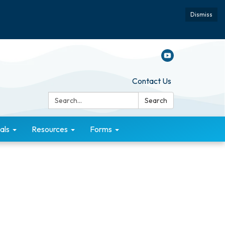
Dismiss
Contact Us
Search:
Search
als
Resources
Forms