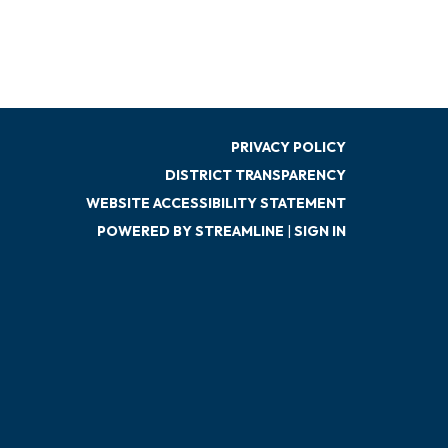
PRIVACY POLICY
DISTRICT TRANSPARENCY
WEBSITE ACCESSIBILITY STATEMENT
POWERED BY STREAMLINE
|
SIGN IN