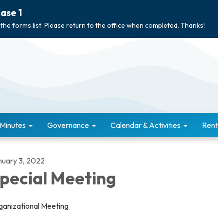
ase 1
 the forms list. Please return to the office when completed. Thanks!
 Minutes
Governance
Calendar & Activities
Rent
nuary 3, 2022
pecial Meeting
ganizational Meeting