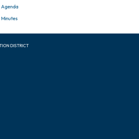
Agenda
Minutes
TION DISTRICT