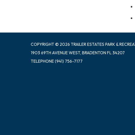
COPYRIGHT © 2026 TRAILER ESTATES PARK & RECREA
1903 69TH AVENUE WEST, BRADENTON FL 34207
TELEPHONE
(941) 756-7177