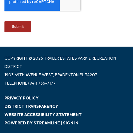
COPYRIGHT © 2026 TRAILER ESTATES PARK & RECREATION
DISTRICT
1903 69TH AVENUE WEST, BRADENTON FL 34207
TELEPHONE
(941) 756-7177
PRIVACY POLICY
DISTRICT TRANSPARENCY
WEBSITE ACCESSIBILITY STATEMENT
POWERED BY STREAMLINE
|
SIGN IN