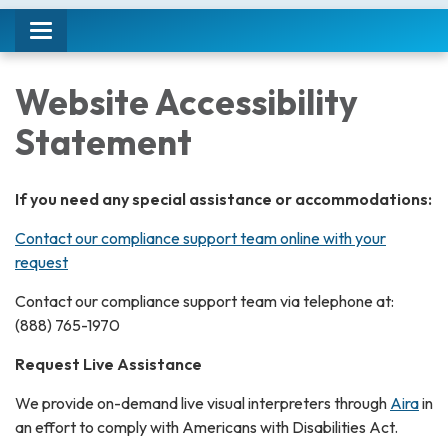
Toggle
navigation
Website Accessibility
Statement
If you need any special assistance or accommodations:
Contact our compliance support team online with your
request
Contact our compliance support team via telephone at:
(888) 765-1970
Request Live Assistance
We provide on-demand live visual interpreters through
Aira
in
an effort to comply with Americans with Disabilities Act.