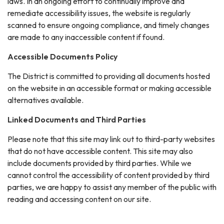
laws. In an ongoing effort to continually improve and
remediate accessibility issues, the website is regularly
scanned to ensure ongoing compliance, and timely changes
are made to any inaccessible content if found.
Accessible Documents Policy
The District is committed to providing all documents hosted
on the website in an accessible format or making accessible
alternatives available.
Linked Documents and Third Parties
Please note that this site may link out to third-party websites
that do not have accessible content. This site may also
include documents provided by third parties. While we
cannot control the accessibility of content provided by third
parties, we are happy to assist any member of the public with
reading and accessing content on our site.