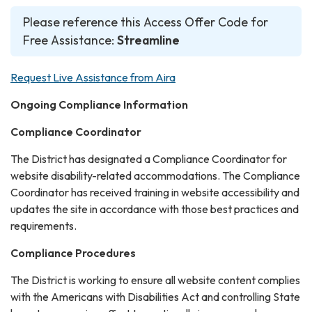
Please reference this Access Offer Code for
Free Assistance:
Streamline
Request Live Assistance from Aira
Ongoing Compliance Information
Compliance Coordinator
The District has designated a Compliance Coordinator for
website disability-related accommodations. The Compliance
Coordinator has received training in website accessibility and
updates the site in accordance with those best practices and
requirements.
Compliance Procedures
The District is working to ensure all website content complies
with the Americans with Disabilities Act and controlling State