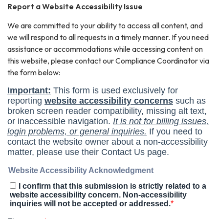
Report a Website Accessibility Issue
We are committed to your ability to access all content, and
we will respond to all requests in a timely manner. If you need
assistance or accommodations while accessing content on
this website, please contact our Compliance Coordinator via
the form below: