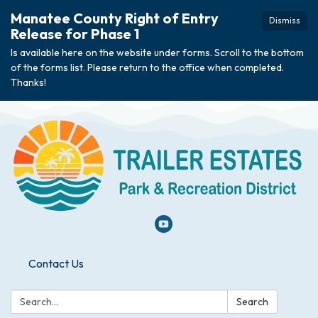
Manatee County Right of Entry
Dismiss
Release for Phase 1
Is available here on the website under forms. Scroll to the bottom
of the forms list. Please return to the office when completed.
Thanks!
Contact Us
Search:
Search