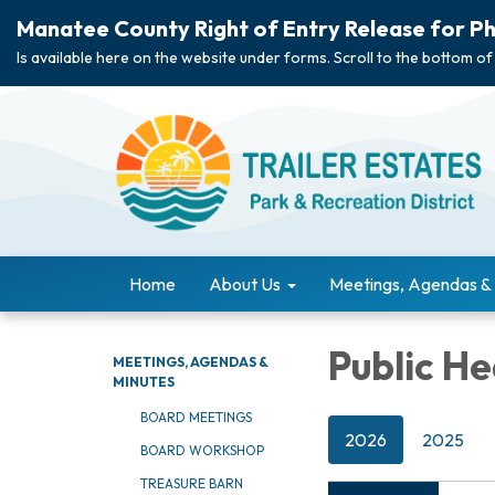
Manatee County Right of Entry Release for Ph
Is available here on the website under forms. Scroll to the bottom of
Home
About Us
Meetings, Agendas &
Public He
MEETINGS, AGENDAS &
MINUTES
BOARD MEETINGS
2026
2025
BOARD WORKSHOP
TREASURE BARN