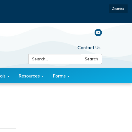
Dismiss
Contact Us
Search:
Search
als
Resources
Forms