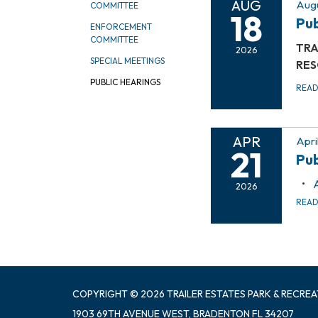
AUG
Augu
COMMITTEE
18
Pub
ENFORCEMENT
COMMITTEE
TRA
2026
SPECIAL MEETINGS
RES
PUBLIC HEARINGS
REA
APR
Apri
21
Pub
2026
REA
COPYRIGHT © 2026 TRAILER ESTATES PARK & RECREA
1903 69TH AVENUE WEST, BRADENTON FL 34207