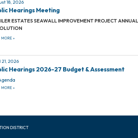
st 18, 2026
lic Hearings Meeting
ILER ESTATES
SEAWALL IMPROVEMENT PROJECT
ANNUAL
OLUTION
D MORE
»
l 21, 2026
lic Hearings 2026-27 Budget & Assessment
Agenda
D MORE
»
TION DISTRICT