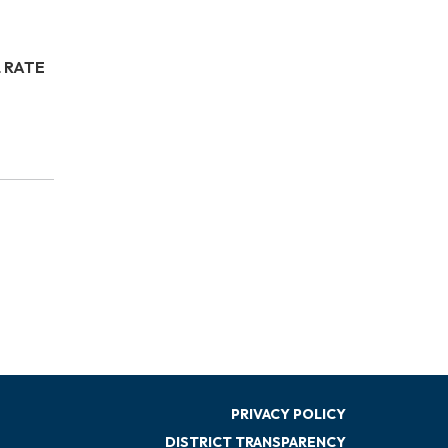
 RATE
PRIVACY POLICY
DISTRICT TRANSPARENCY