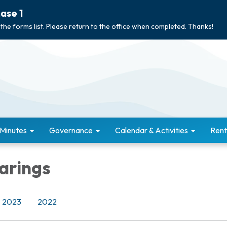
ase 1
 the forms list. Please return to the office when completed. Thanks!
 Minutes
Governance
Calendar & Activities
Rent
arings
2023
2022