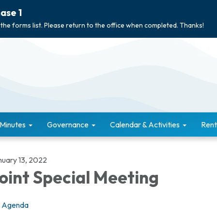
ase 1
 the forms list. Please return to the office when completed. Thanks!
 Minutes
Governance
Calendar & Activities
Rent
nuary 13, 2022
oint Special Meeting
Agenda