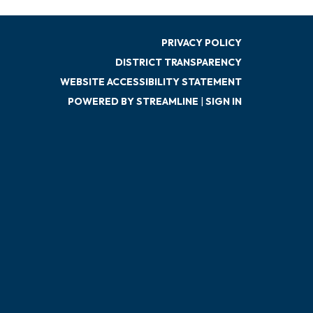
PRIVACY POLICY
DISTRICT TRANSPARENCY
WEBSITE ACCESSIBILITY STATEMENT
POWERED BY STREAMLINE
|
SIGN IN