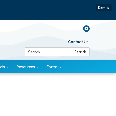
Dismiss
Contact Us
Search:
Search
als
Resources
Forms