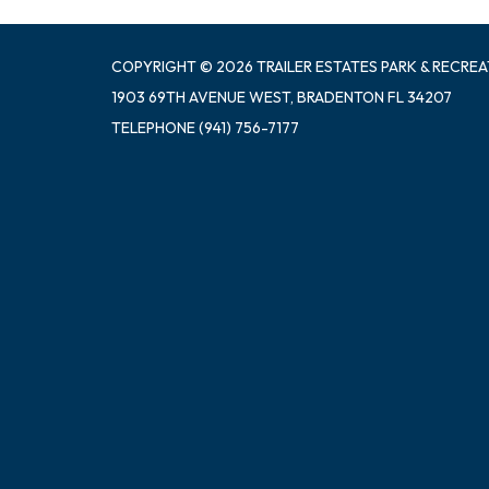
COPYRIGHT © 2026 TRAILER ESTATES PARK & RECREA
1903 69TH AVENUE WEST, BRADENTON FL 34207
TELEPHONE
(941) 756-7177