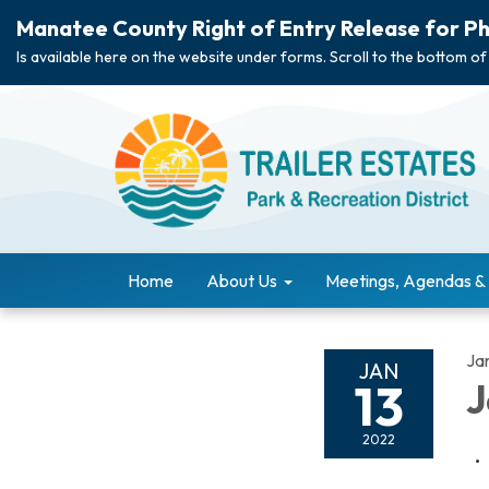
Manatee County Right of Entry Release for Ph
Is available here on the website under forms. Scroll to the bottom of
Home
About Us
Meetings, Agendas &
Ja
JAN
13
J
2022