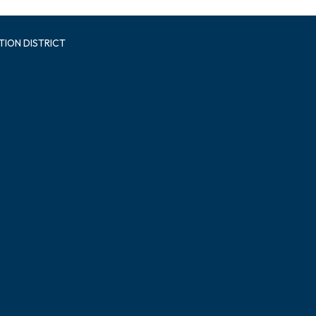
TION DISTRICT