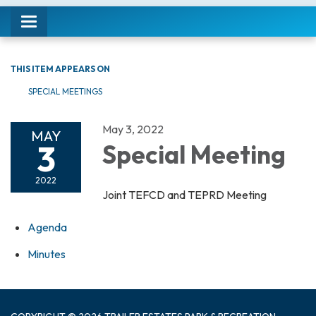
Toggle navigation
THIS ITEM APPEARS ON
SPECIAL MEETINGS
May 3, 2022
MAY
3
Special Meeting
2022
Joint TEFCD and TEPRD Meeting
Agenda
Minutes