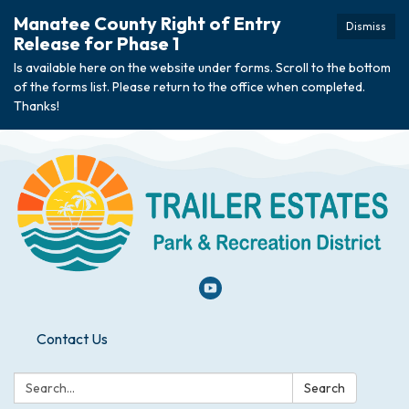
Manatee County Right of Entry
Dismiss
Release for Phase 1
Is available here on the website under forms. Scroll to the bottom
of the forms list. Please return to the office when completed.
Thanks!
Contact Us
Search:
Search