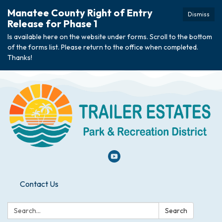
Manatee County Right of Entry
Dismiss
Release for Phase 1
Is available here on the website under forms. Scroll to the bottom
of the forms list. Please return to the office when completed.
Thanks!
Contact Us
Search:
Search