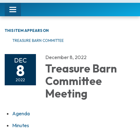
Toggle navigation
THIS ITEM APPEARS ON
TREASURE BARN COMMITTEE
December 8, 2022
DEC
8
Treasure Barn
Committee
2022
Meeting
Agenda
Minutes