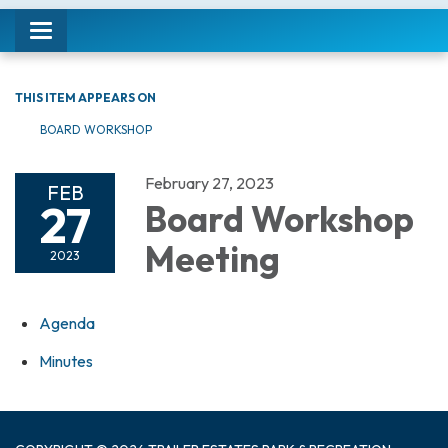
Toggle navigation
THIS ITEM APPEARS ON
BOARD WORKSHOP
February 27, 2023
FEB
27
Board Workshop
Meeting
2023
Agenda
Minutes