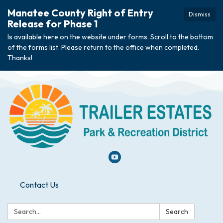
Manatee County Right of Entry
Dismiss
Release for Phase 1
Is available here on the website under forms. Scroll to the bottom
of the forms list. Please return to the office when completed.
Thanks!
Contact Us
Search:
Search