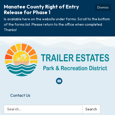
Manatee County Right of Entry
Dismiss
Release for Phase 1
Is available here on the website under forms. Scroll to the bottom
of the forms list. Please return to the office when completed.
Thanks!
Contact Us
Search:
Search