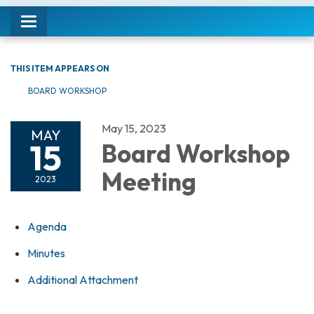
Toggle navigation
THIS ITEM APPEARS ON
BOARD WORKSHOP
May 15, 2023
MAY
15
Board Workshop
Meeting
2023
Agenda
Minutes
Additional Attachment