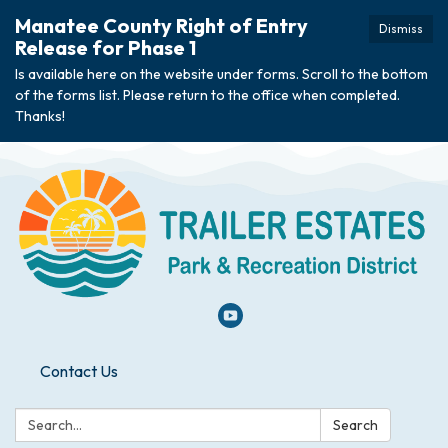
Manatee County Right of Entry
Dismiss
Release for Phase 1
Is available here on the website under forms. Scroll to the bottom
of the forms list. Please return to the office when completed.
Thanks!
Contact Us
Search:
Search