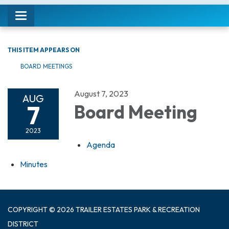
Toggle navigation
THIS ITEM APPEARS ON
BOARD MEETINGS
August 7, 2023
AUG
7
Board Meeting
2023
Agenda
Minutes
COPYRIGHT © 2026 TRAILER ESTATES PARK & RECREATION
DISTRICT