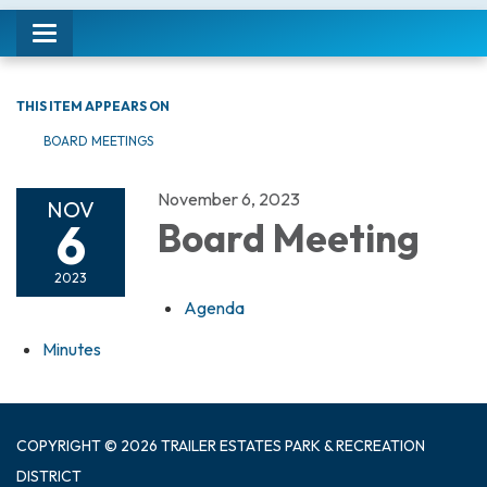
Toggle navigation
THIS ITEM APPEARS ON
BOARD MEETINGS
November 6, 2023
NOV
6
Board Meeting
2023
Agenda
Minutes
COPYRIGHT © 2026 TRAILER ESTATES PARK & RECREATION
DISTRICT