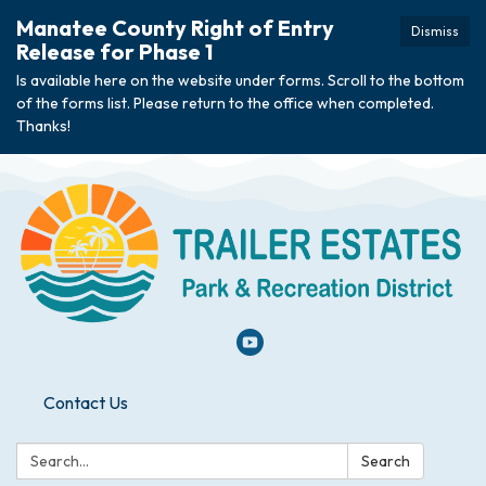
Manatee County Right of Entry
Dismiss
Release for Phase 1
Is available here on the website under forms. Scroll to the bottom
of the forms list. Please return to the office when completed.
Thanks!
Contact Us
Search:
Search