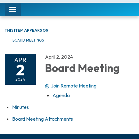
Toggle navigation
THIS ITEM APPEARS ON
BOARD MEETINGS
April 2, 2024
APR
2
Board Meeting
2024
Join Remote Meeting
Agenda
Minutes
Board Meeting Attachments