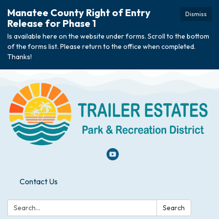
Manatee County Right of Entry
Dismiss
Release for Phase 1
Is available here on the website under forms. Scroll to the bottom
of the forms list. Please return to the office when completed.
Thanks!
Contact Us
Search:
Search