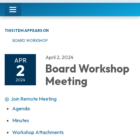
Toggle navigation
THIS ITEM APPEARS ON
BOARD WORKSHOP
April 2, 2024
APR
2
Board Workshop
Meeting
2024
Join Remote Meeting
Agenda
Minutes
Workshop Attachments