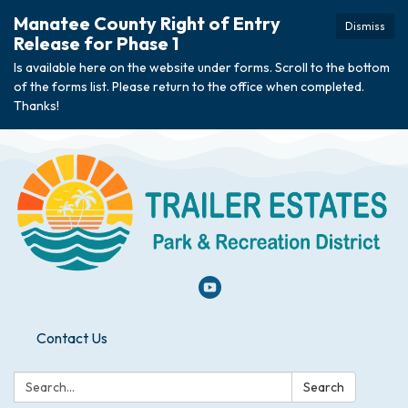
Manatee County Right of Entry
Dismiss
Release for Phase 1
Is available here on the website under forms. Scroll to the bottom
of the forms list. Please return to the office when completed.
Thanks!
Contact Us
Search:
Search