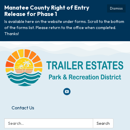
Manatee County Right of Entry
Dismiss
Release for Phase 1
Is available here on the website under forms. Scroll to the bottom
of the forms list. Please return to the office when completed.
Thanks!
Contact Us
Search:
Search