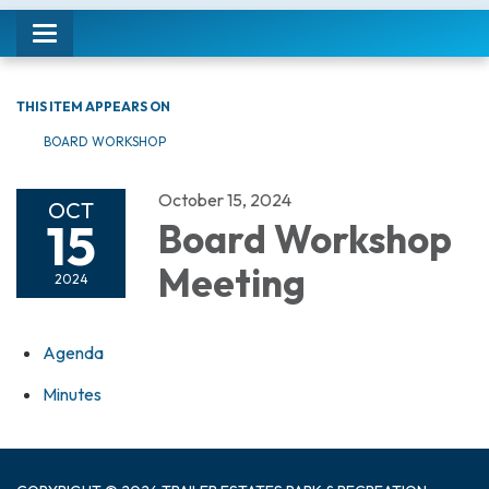
Toggle navigation
THIS ITEM APPEARS ON
BOARD WORKSHOP
October 15, 2024
OCT
15
Board Workshop
Meeting
2024
Agenda
Minutes