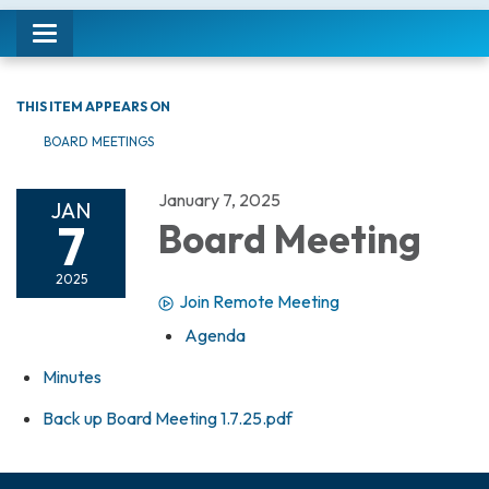
Toggle navigation
THIS ITEM APPEARS ON
BOARD MEETINGS
January 7, 2025
JAN
7
Board Meeting
2025
Join Remote Meeting
Agenda
Minutes
Back up Board Meeting 1.7.25.pdf