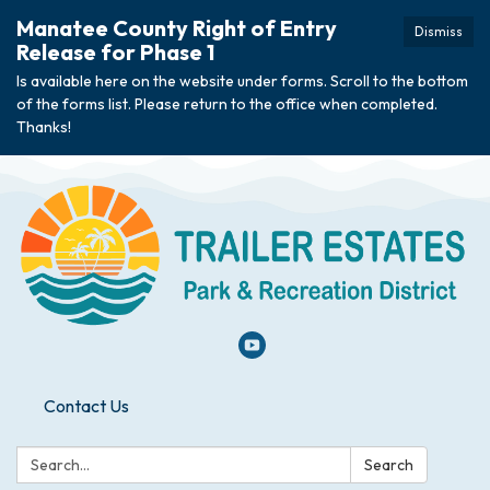
Manatee County Right of Entry
Dismiss
Release for Phase 1
Is available here on the website under forms. Scroll to the bottom
of the forms list. Please return to the office when completed.
Thanks!
Contact Us
Search:
Search