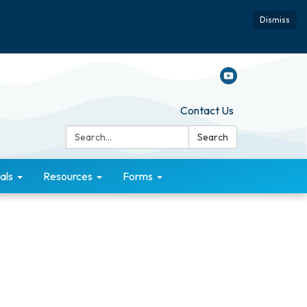
Dismiss
Contact Us
Search:
Search
als
Resources
Forms