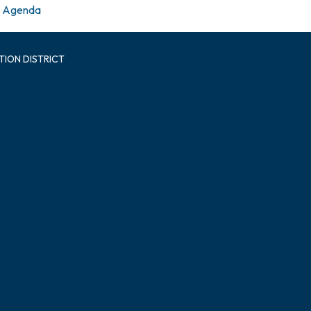
Agenda
TION DISTRICT