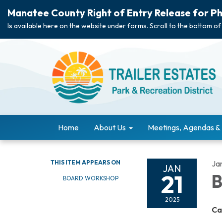
Manatee County Right of Entry Release for Ph
Is available here on the website under forms. Scroll to the bottom of
Home
About Us
Meetings, Agendas &
THIS ITEM APPEARS ON
Ja
JAN
21
B
BOARD WORKSHOP
2025
Ca