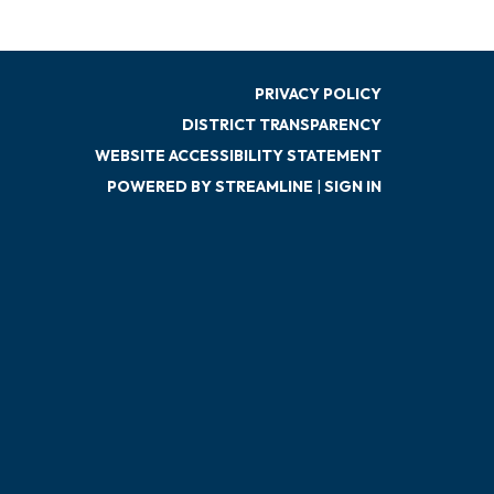
PRIVACY POLICY
DISTRICT TRANSPARENCY
WEBSITE ACCESSIBILITY STATEMENT
POWERED BY STREAMLINE
|
SIGN IN