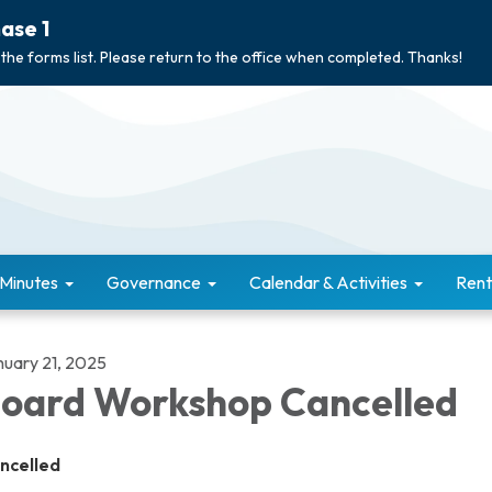
ase 1
 the forms list. Please return to the office when completed. Thanks!
 Minutes
Governance
Calendar & Activities
Rent
nuary 21, 2025
oard Workshop Cancelled
ncelled