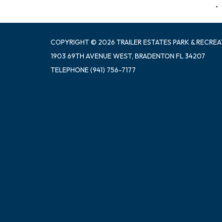
COPYRIGHT © 2026 TRAILER ESTATES PARK & RECREA
1903 69TH AVENUE WEST, BRADENTON FL 34207
TELEPHONE
(941) 756-7177