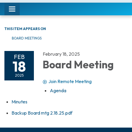
Toggle navigation
THIS ITEM APPEARS ON
BOARD MEETINGS
February 18, 2025
FEB
18
Board Meeting
2025
Join Remote Meeting
Agenda
Minutes
Backup Board mtg 2.18.25.pdf