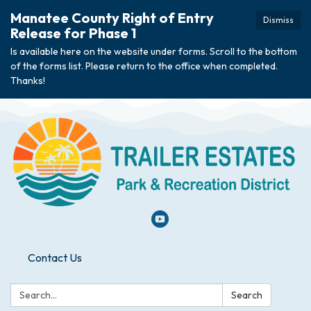
Manatee County Right of Entry
Dismiss
Release for Phase 1
Is available here on the website under forms. Scroll to the bottom
of the forms list. Please return to the office when completed.
Thanks!
Contact Us
Search:
Search