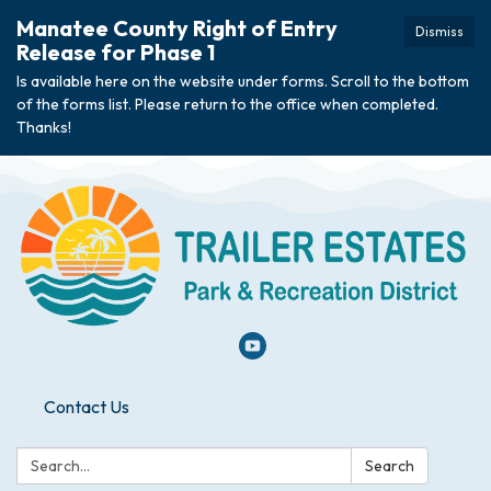
Manatee County Right of Entry
Dismiss
Release for Phase 1
Is available here on the website under forms. Scroll to the bottom
of the forms list. Please return to the office when completed.
Thanks!
Contact Us
Search:
Search