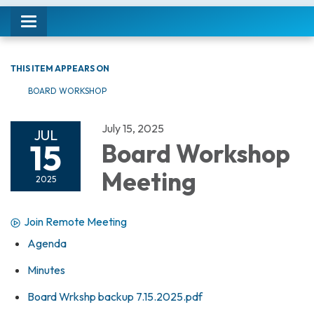
Toggle navigation
THIS ITEM APPEARS ON
BOARD WORKSHOP
July 15, 2025
JUL
15
Board Workshop
Meeting
2025
Join Remote Meeting
Agenda
Minutes
Board Wrkshp backup 7.15.2025.pdf