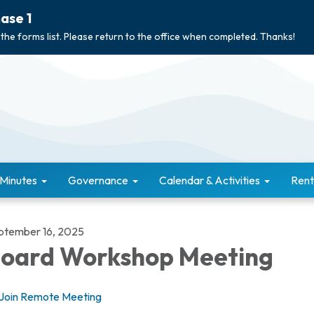
ase 1
 the forms list. Please return to the office when completed. Thanks!
 Minutes
Governance
Calendar & Activities
Rent
ptember 16, 2025
oard Workshop Meeting
Join Remote Meeting