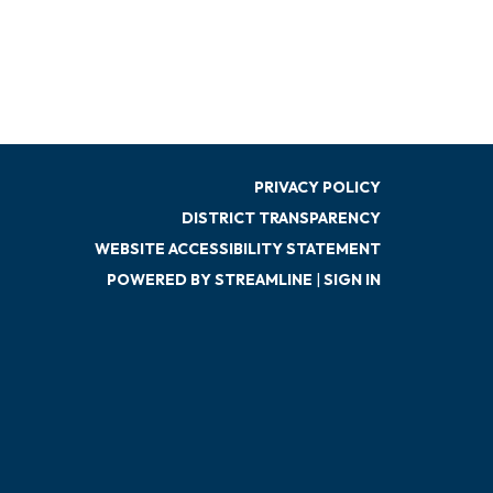
PRIVACY POLICY
DISTRICT TRANSPARENCY
WEBSITE ACCESSIBILITY STATEMENT
POWERED BY STREAMLINE
|
SIGN IN