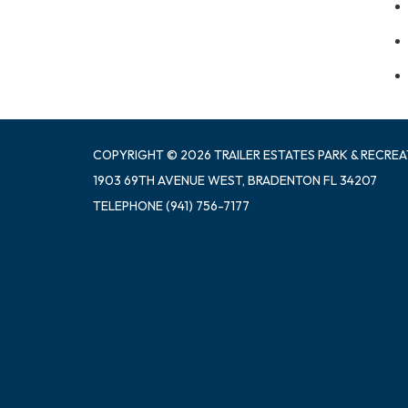
COPYRIGHT © 2026 TRAILER ESTATES PARK & RECREA
1903 69TH AVENUE WEST, BRADENTON FL 34207
TELEPHONE
(941) 756-7177