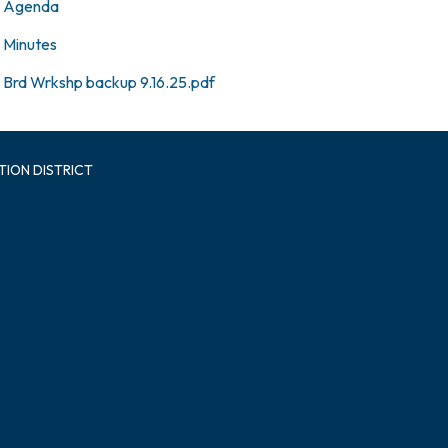
Agenda
Minutes
Brd Wrkshp backup 9.16.25.pdf
TION DISTRICT