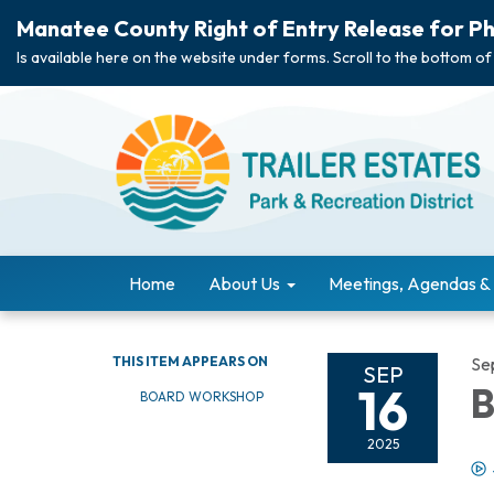
Manatee County Right of Entry Release for Ph
Is available here on the website under forms. Scroll to the bottom of
Home
About Us
Meetings, Agendas &
THIS ITEM APPEARS ON
Se
SEP
16
B
BOARD WORKSHOP
2025