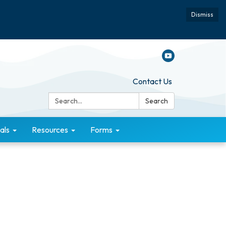
Dismiss
Contact Us
Search:
Search
als
Resources
Forms