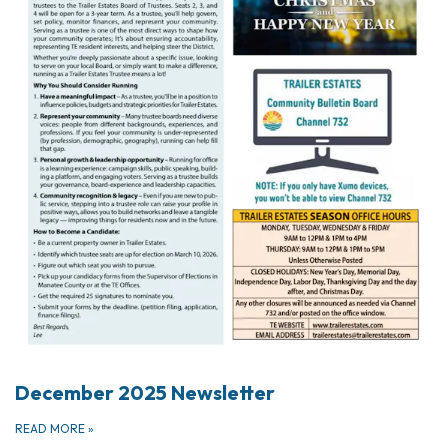
December 2025 Newsletter
READ MORE
»