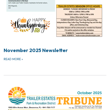
November 2025 Newsletter
READ MORE
»