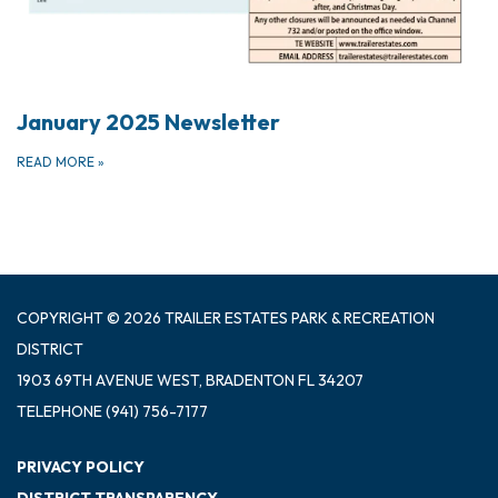
January 2025 Newsletter
READ MORE
»
COPYRIGHT © 2026 TRAILER ESTATES PARK & RECREATION
DISTRICT
1903 69TH AVENUE WEST, BRADENTON FL 34207
TELEPHONE
(941) 756-7177
PRIVACY POLICY
DISTRICT TRANSPARENCY