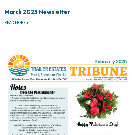
March 2025 Newsletter
READ MORE
»