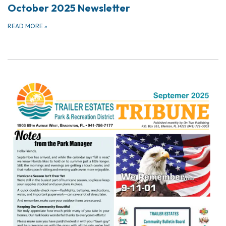
October 2025 Newsletter
READ MORE
»