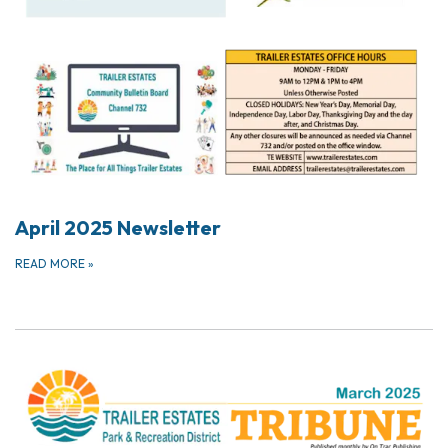
April 2025 Newsletter
READ MORE
»