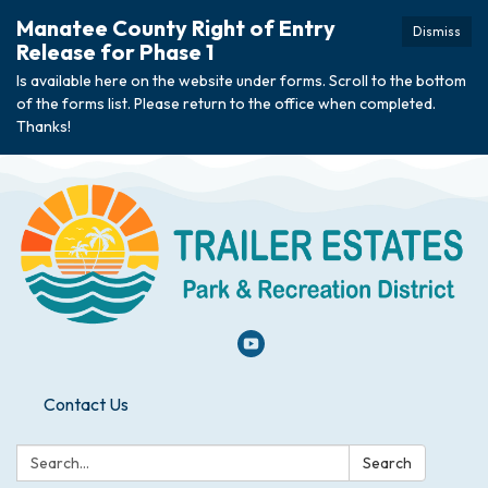
Manatee County Right of Entry
Dismiss
Release for Phase 1
Is available here on the website under forms. Scroll to the bottom
of the forms list. Please return to the office when completed.
Thanks!
Contact Us
Search:
Search