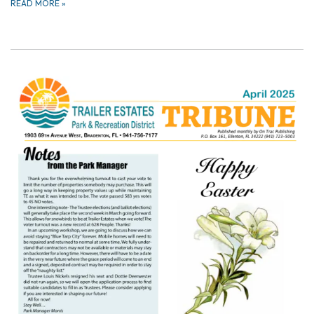
READ MORE
»