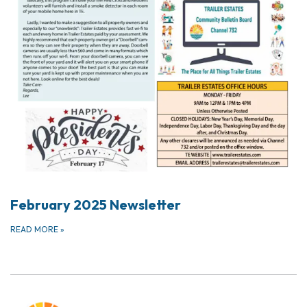
February 2025 Newsletter
READ MORE
»