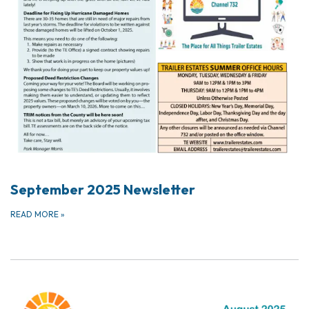
September 2025 Newsletter
READ MORE
»