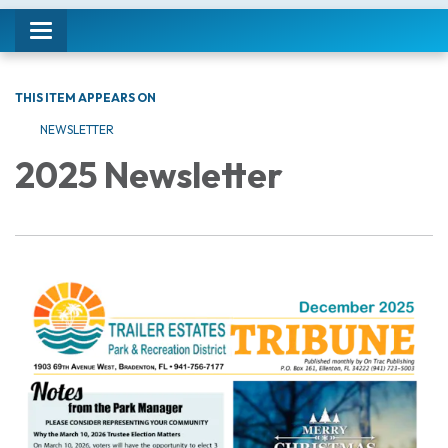
Toggle navigation
THIS ITEM APPEARS ON
NEWSLETTER
2025 Newsletter