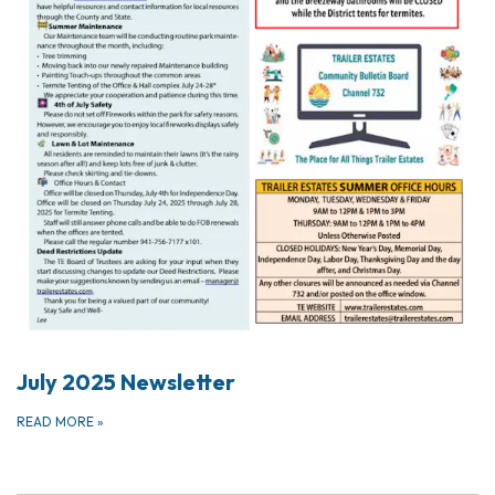
July 2025 Newsletter
READ MORE
»