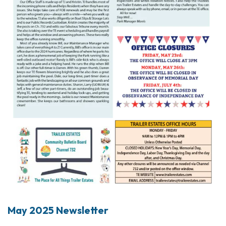
May 2025 Newsletter