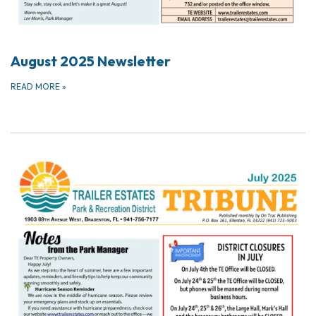
August 2025 Newsletter
READ MORE
»