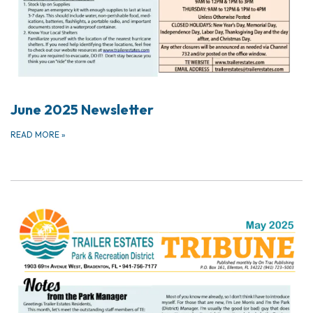
June 2025 Newsletter
READ MORE
»