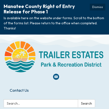
Manatee County Right of Entry
Dismiss
Release for Phase 1
Is available here on the website under forms. Scroll to the bottom
of the forms list. Please return to the office when completed.
Thanks!
Contact Us
Search:
Search