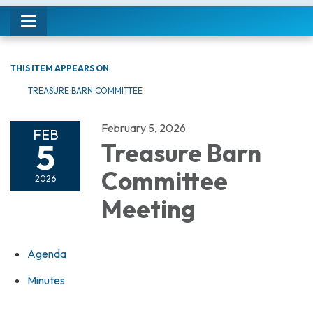
Toggle navigation
THIS ITEM APPEARS ON
TREASURE BARN COMMITTEE
February 5, 2026
FEB
5
Treasure Barn
Committee
2026
Meeting
Agenda
Minutes