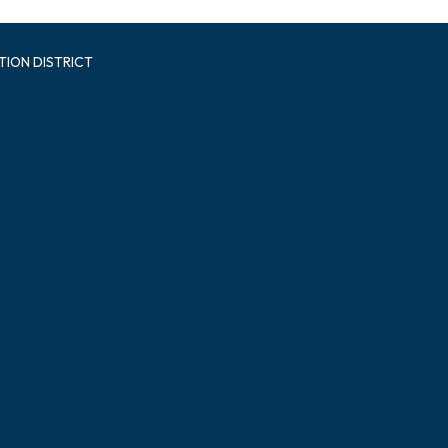
TION DISTRICT