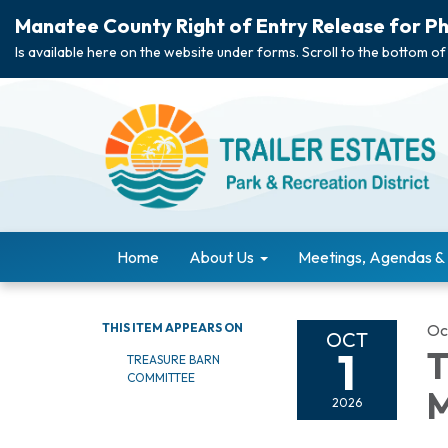
Manatee County Right of Entry Release for Ph
Is available here on the website under forms. Scroll to the bottom of
Home
About Us
Meetings, Agendas &
THIS ITEM APPEARS ON
Oc
OCT
1
T
TREASURE BARN
COMMITTEE
M
2026