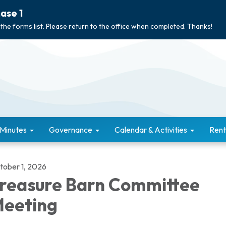
ase 1
 the forms list. Please return to the office when completed. Thanks!
 Minutes
Governance
Calendar & Activities
Rent
tober 1, 2026
reasure Barn Committee
eeting