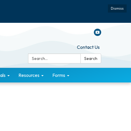
Dismiss
Contact Us
Search:
Search
als
Resources
Forms