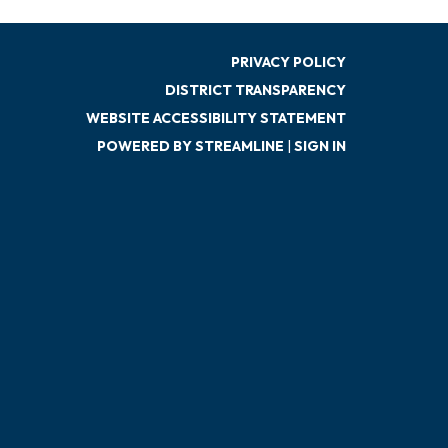
PRIVACY POLICY
DISTRICT TRANSPARENCY
WEBSITE ACCESSIBILITY STATEMENT
POWERED BY STREAMLINE
|
SIGN IN