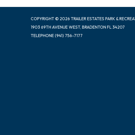
COPYRIGHT © 2026 TRAILER ESTATES PARK & RECREA
1903 69TH AVENUE WEST, BRADENTON FL 34207
TELEPHONE
(941) 756-7177