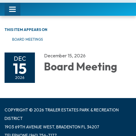
Toggle navigation
THIS ITEM APPEARS ON
BOARD MEETINGS
December 15, 2026
DEC
15
Board Meeting
2026
COPYRIGHT © 2026 TRAILER ESTATES PARK & RECREATION
DISTRICT
1903 69TH AVENUE WEST, BRADENTON FL 34207
TELEPHONE
(941) 756-7177