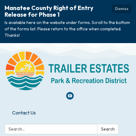
Manatee County Right of Entry
Dismiss
Release for Phase 1
Is available here on the website under forms. Scroll to the bottom
of the forms list. Please return to the office when completed.
Thanks!
Contact Us
Search:
Search