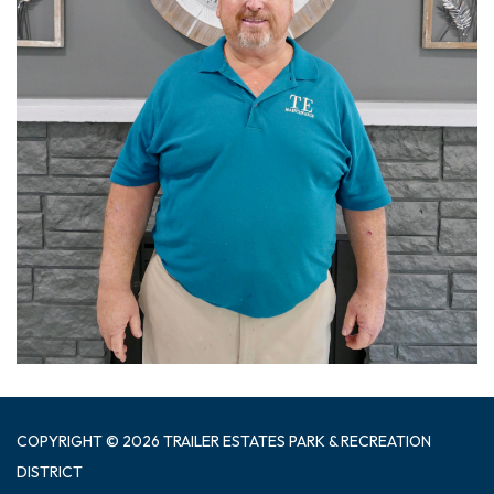
COPYRIGHT © 2026 TRAILER ESTATES PARK & RECREATION
DISTRICT