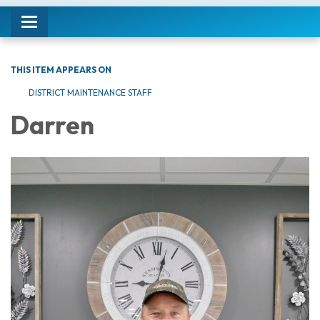
Toggle navigation
THIS ITEM APPEARS ON
DISTRICT MAINTENANCE STAFF
Darren