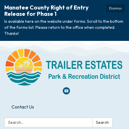
Manatee County Right of Entry
Dismiss
Release for Phase 1
Is available here on the website under forms. Scroll to the bottom
of the forms list. Please return to the office when completed.
Thanks!
Contact Us
Search:
Search