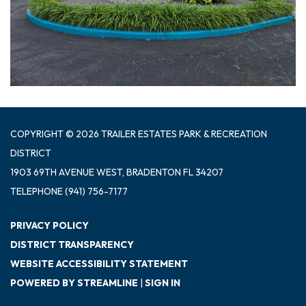
COPYRIGHT © 2026 TRAILER ESTATES PARK & RECREATION
DISTRICT
1903 69TH AVENUE WEST, BRADENTON FL 34207
TELEPHONE
(941) 756-7177
PRIVACY POLICY
DISTRICT TRANSPARENCY
WEBSITE ACCESSIBILITY STATEMENT
POWERED BY STREAMLINE
|
SIGN IN