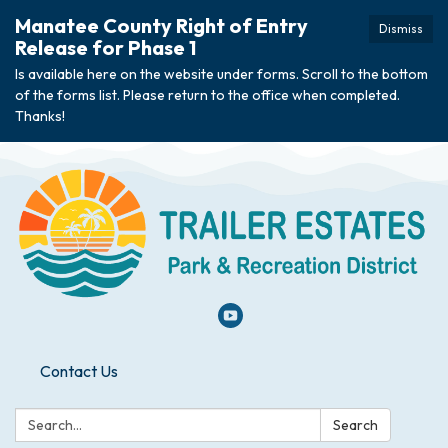
Manatee County Right of Entry
Dismiss
Release for Phase 1
Is available here on the website under forms. Scroll to the bottom
of the forms list. Please return to the office when completed.
Thanks!
Contact Us
Search:
Search