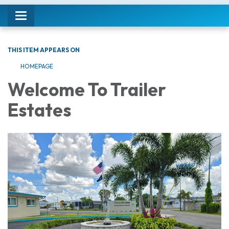
Toggle navigation
THIS ITEM APPEARS ON
HOMEPAGE
Welcome To Trailer
Estates