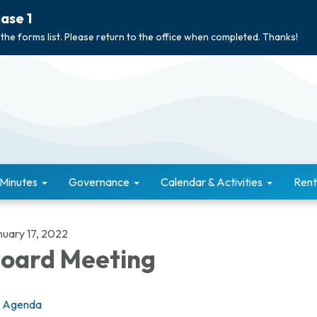
ase 1
 the forms list. Please return to the office when completed. Thanks!
 Minutes
Governance
Calendar & Activities
Rent
nuary 17, 2022
oard Meeting
Agenda