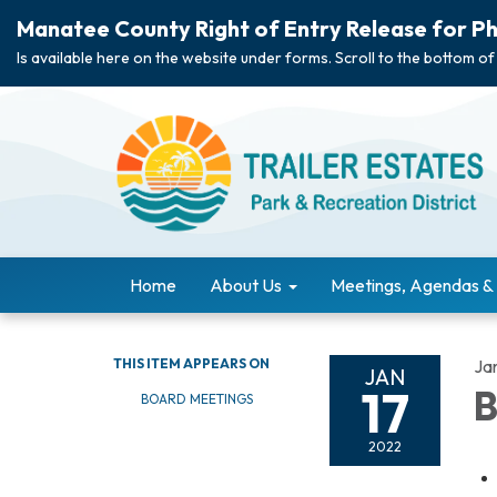
Manatee County Right of Entry Release for Ph
Is available here on the website under forms. Scroll to the bottom of
Home
About Us
Meetings, Agendas &
THIS ITEM APPEARS ON
Ja
JAN
17
B
BOARD MEETINGS
2022