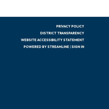
PRIVACY POLICY
DISTRICT TRANSPARENCY
WEBSITE ACCESSIBILITY STATEMENT
POWERED BY STREAMLINE
|
SIGN IN