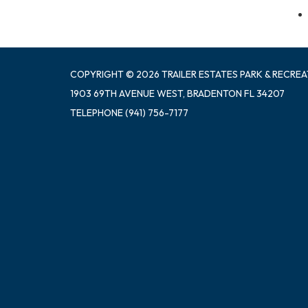
COPYRIGHT © 2026 TRAILER ESTATES PARK & RECREA
1903 69TH AVENUE WEST, BRADENTON FL 34207
TELEPHONE
(941) 756-7177