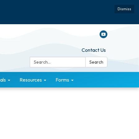
Dismiss
Contact Us
Search:
Search
als
Resources
Forms