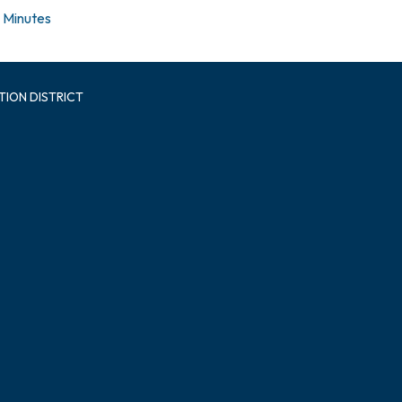
Minutes
TION DISTRICT