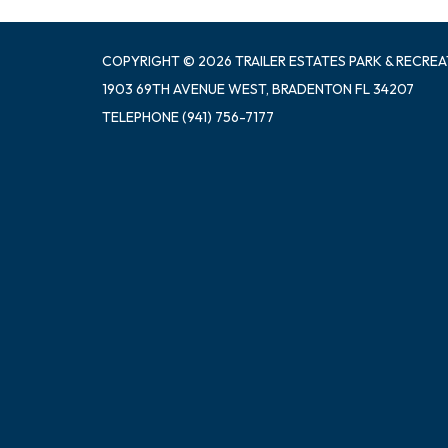
COPYRIGHT © 2026 TRAILER ESTATES PARK & RECREA
1903 69TH AVENUE WEST, BRADENTON FL 34207
TELEPHONE
(941) 756-7177