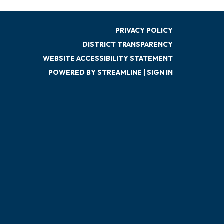
PRIVACY POLICY
DISTRICT TRANSPARENCY
WEBSITE ACCESSIBILITY STATEMENT
POWERED BY STREAMLINE
|
SIGN IN