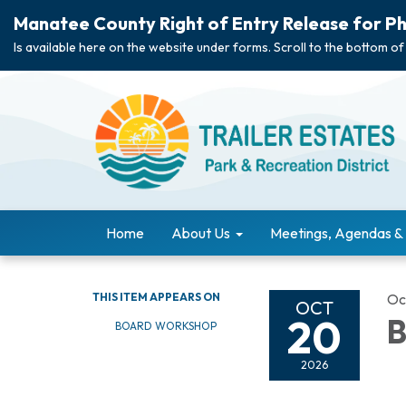
Manatee County Right of Entry Release for Ph
Is available here on the website under forms. Scroll to the bottom of
Home
About Us
Meetings, Agendas &
THIS ITEM APPEARS ON
Oc
OCT
20
B
BOARD WORKSHOP
2026