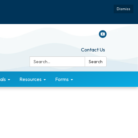
Dismiss
Contact Us
Search:
Search
als
Resources
Forms