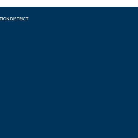
TION DISTRICT