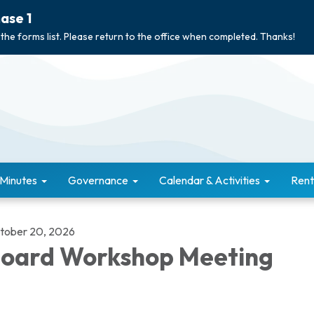
ase 1
 the forms list. Please return to the office when completed. Thanks!
 Minutes
Governance
Calendar & Activities
Rent
tober 20, 2026
oard Workshop Meeting