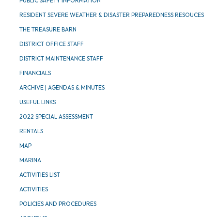
PUBLIC SAFETY INFORMATION
RESIDENT SEVERE WEATHER & DISASTER PREPAREDNESS RESOUCES
THE TREASURE BARN
DISTRICT OFFICE STAFF
DISTRICT MAINTENANCE STAFF
FINANCIALS
ARCHIVE | AGENDAS & MINUTES
USEFUL LINKS
2022 SPECIAL ASSESSMENT
RENTALS
MAP
MARINA
ACTIVITIES LIST
ACTIVITIES
POLICIES AND PROCEDURES