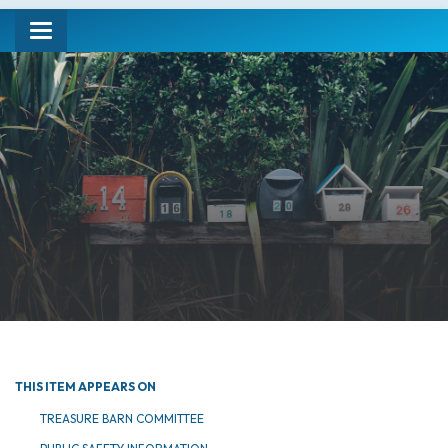
Toggle navigation
THIS ITEM APPEARS ON
TREASURE BARN COMMITTEE