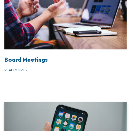
Board Meetings
READ MORE
»