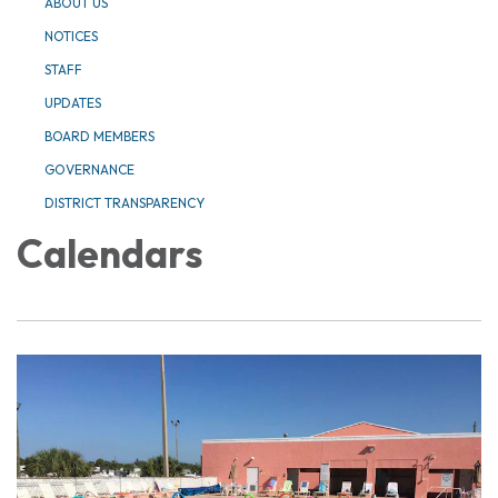
ABOUT US
NOTICES
STAFF
UPDATES
BOARD MEMBERS
GOVERNANCE
DISTRICT TRANSPARENCY
Calendars