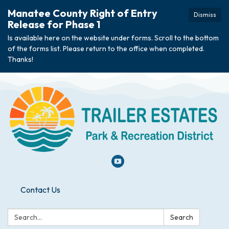
Manatee County Right of Entry
Dismiss
Release for Phase 1
Is available here on the website under forms. Scroll to the bottom
of the forms list. Please return to the office when completed.
Thanks!
Contact Us
Search:
Search