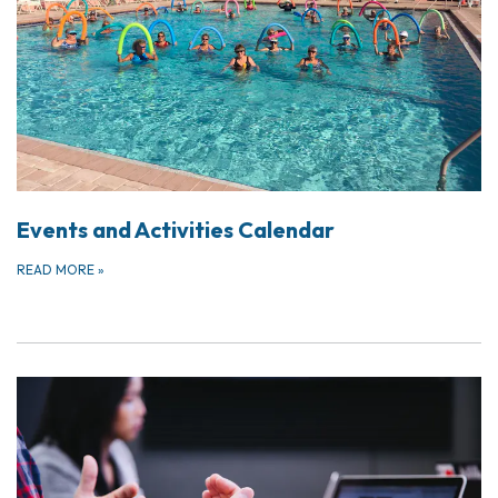
Events and Activities Calendar
READ MORE
»