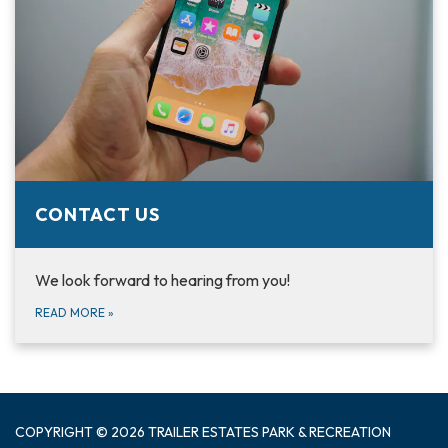
CONTACT US
We look forward to hearing from you!
READ MORE
»
COPYRIGHT © 2026 TRAILER ESTATES PARK & RECREATION