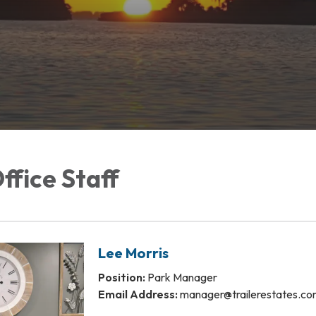
Office Staff
Lee Morris
Position:
Park Manager
Email Address:
manager@trailerestates.c