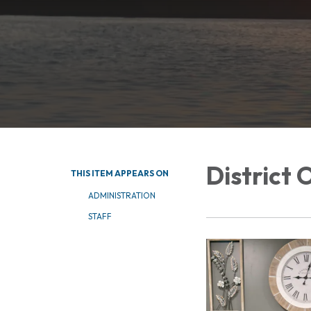
District 
THIS ITEM APPEARS ON
ADMINISTRATION
STAFF