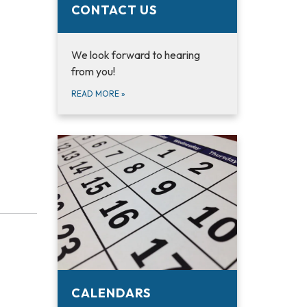
CONTACT US
We look forward to hearing
from you!
READ MORE
»
CALENDARS