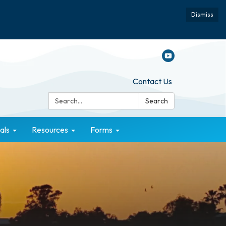
Dismiss
Contact Us
Search:
Search
als
Resources
Forms