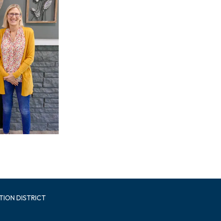
TION DISTRICT