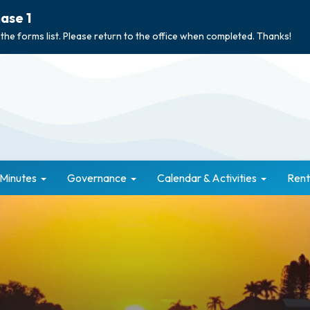
ase 1
 the forms list. Please return to the office when completed. Thanks!
 Minutes
Governance
Calendar & Activities
Rent