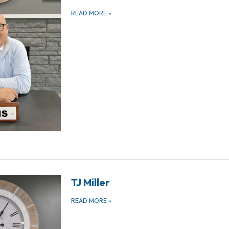
READ MORE
»
TJ Miller
READ MORE
»