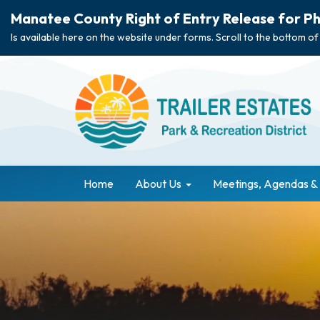
Manatee County Right of Entry Release for Ph
Is available here on the website under forms. Scroll to the bottom of
Home
About Us
Meetings, Agendas &