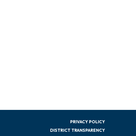
PRIVACY POLICY
DISTRICT TRANSPARENCY