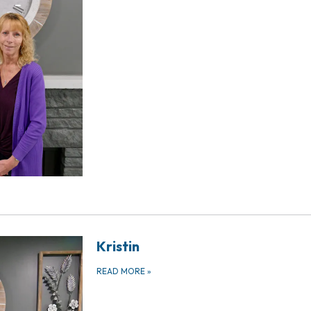
Kristin
READ MORE
»