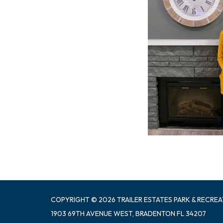
COPYRIGHT © 2026 TRAILER ESTATES PARK & RECREA
1903 69TH AVENUE WEST, BRADENTON FL 34207