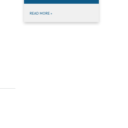
READ MORE
»