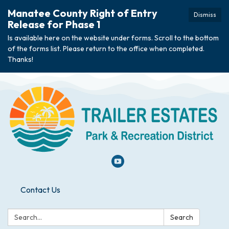
Manatee County Right of Entry
Dismiss
Release for Phase 1
Is available here on the website under forms. Scroll to the bottom
of the forms list. Please return to the office when completed.
Thanks!
Contact Us
Search:
Search