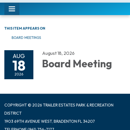
Toggle navigation
THIS ITEM APPEARS ON
BOARD MEETINGS
August 18, 2026
AUG
18
Board Meeting
2026
COPYRIGHT © 2026 TRAILER ESTATES PARK & RECREATION
DISTRICT
1903 69TH AVENUE WEST, BRADENTON FL 34207
TELEPHONE
(941) 756-7177